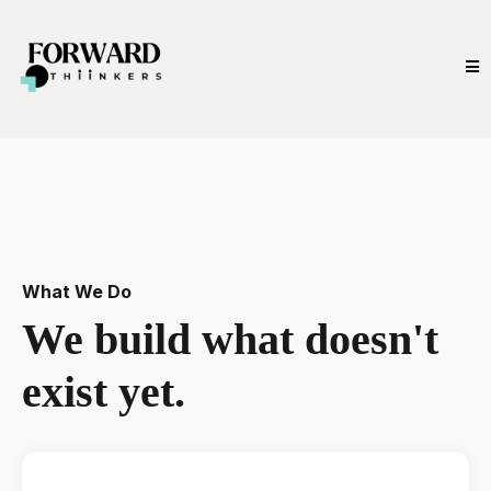
What We Do
We build what doesn't
exist yet.