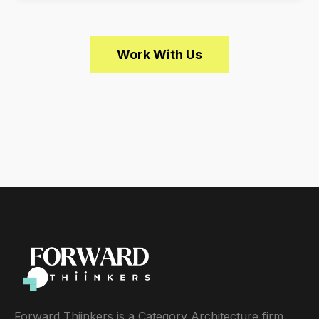
Work With Us
Forward Thiinkers is a Category Architecture firm.