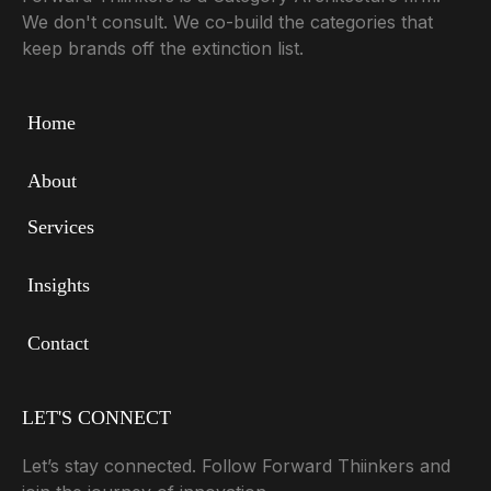
We don't consult. We co-build the categories that
keep brands off the extinction list.
Home
About
Services
Insights
Contact
LET'S CONNECT
Let’s stay connected. Follow Forward Thiinkers and