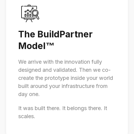
The BuildPartner
Model
™
We arrive with the innovation fully
designed and validated. Then we co-
create the prototype inside your world
built around your infrastructure from
day one.
It was built there. It belongs there. It
scales.