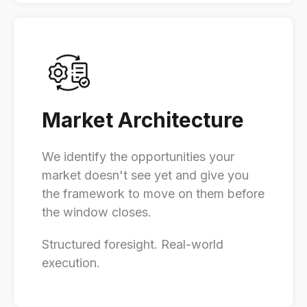
Market Architecture
We identify the opportunities your
market doesn't see yet and give you
the framework to move on them before
the window closes.
Structured foresight. Real-world
execution.